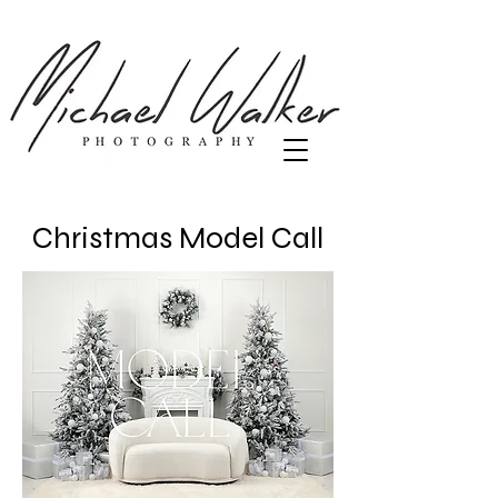
Christmas Model Call