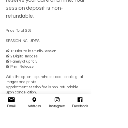
reserve your date and time. Your
session deposit is non-
refundable.
Price: Total $59
SESSION INCLUDES:
📸 15 Minute in Studio Session
📸 2 Digital Images
📸 Family of up to 5
📸 Print Release
With the option to purchases additional digital
images and prints.
Appointment session fee is non-refundable
upon cancellation.
YOU MUST ARRIVE ON TIME.
Email
Address
Instagram
Facebook
IF YOU ARE LATE THE TIME
COMES OUT OF YOUR