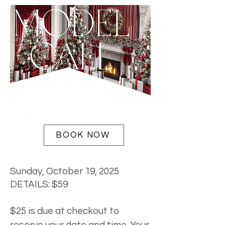
BOOK NOW
Sunday, October 19, 2025
DETAILS: $59
$25 is due at checkout to