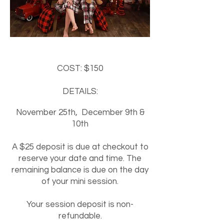
COST
: $1
50
DETAILS:
November 25th,
December 9th &
10th
A $25
deposit is due at checkout to
reser
ve your date and time. The
remaining balance is due on the day
of your mini session.
​Your session deposit is non-
refundable.