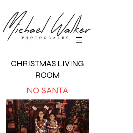
CHRISTMAS LIVING
ROOM
NO SANTA