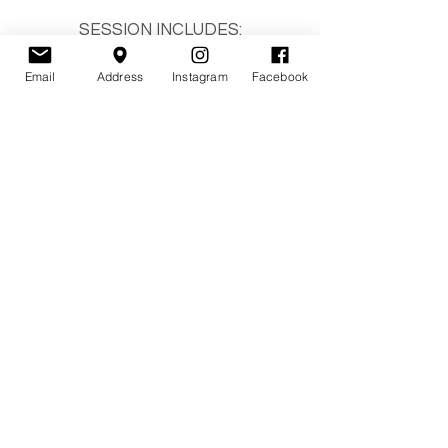
SESSION INCLUDES:
- Family up to 5
- 5
digitals
Email
Address
Instagram
Facebook
- 15-minute mini session
- Online gallery
- Print release
Please be dressed and ready to
shoot when you walk in the door.
You will receive the edited photos
within 7 days.
YOU MUST ARRIVE ON TIME.
IF YOU ARE LATE THE TIME
COMES OUT OF YOUR SESSION.
BOOK A MINI SESSION